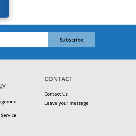
Subscribe
CONTACT
NY
Contact Us
agement
Leave your message
Service