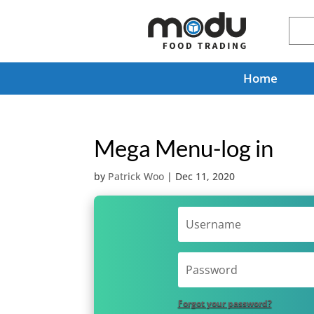
Home
Mega Menu-log in
by
Patrick Woo
|
Dec 11, 2020
Forgot your password?