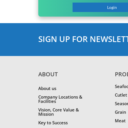
Login
SIGN UP FOR NEWSLET
ABOUT
PRO
Seafo
About us
Cutlet
Company Locations &
Facilities
Seaso
Vision, Core Value &
Grain
Mission
Meat
Key to Success