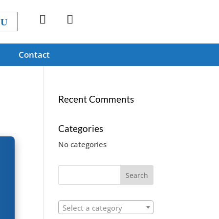
Contact
Recent Comments
Categories
No categories
Select a category