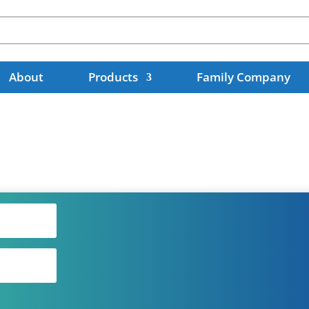
About
Products
Family Company