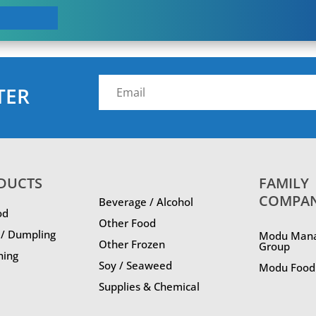
TER
DUCTS
FAMILY
COMPA
Beverage / Alcohol
od
Other Food
 / Dumpling
Modu Man
Other Frozen
Group
ning
Soy / Seaweed
Modu Food 
Supplies & Chemical