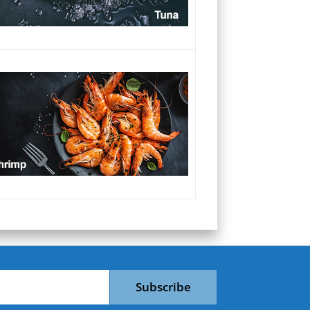
Subscribe