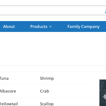
About
Products
Family Company
Tuna
Shrimp
Albacore
Crab
Yellowtail
Scallop