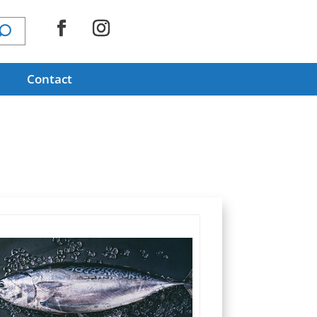
Contact