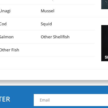
Unagi
Mussel
Cod
Squid
Salmon
Other Shellfish
Other Fish
TER