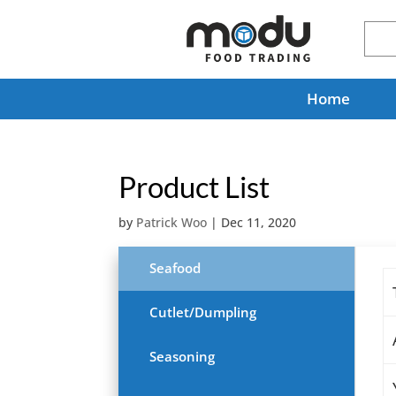
Home
Product List
by
Patrick Woo
|
Dec 11, 2020
Seafood
Cutlet/Dumpling
Seasoning