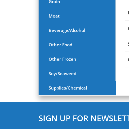
Grain
Meat
Beverage/Alcohol
Other Food
Other Frozen
Soy/Seaweed
Supplies/Chemical
SIGN UP FOR NEWSLET