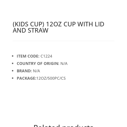
(KIDS CUP) 12OZ CUP WITH LID
AND STRAW
ITEM CODE:
C1224
COUNTRY OF ORIGIN:
N/A
BRAND:
N/A
PACKAGE:
12OZ/500PC/CS