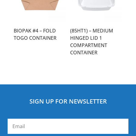
BIOPAK #4 – FOLD
(85HT1) – MEDIUM
TOGO CONTAINER
HINGED LID 1
COMPARTMENT
CONTAINER
SIGN UP FOR NEWSLETTER