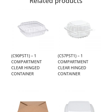
Related products
(C90PST1) – 1
(C57PST1) – 1
COMPARTMENT
COMPARTMENT
CLEAR HINGED
CLEAR HINGED
CONTAINER
CONTAINER