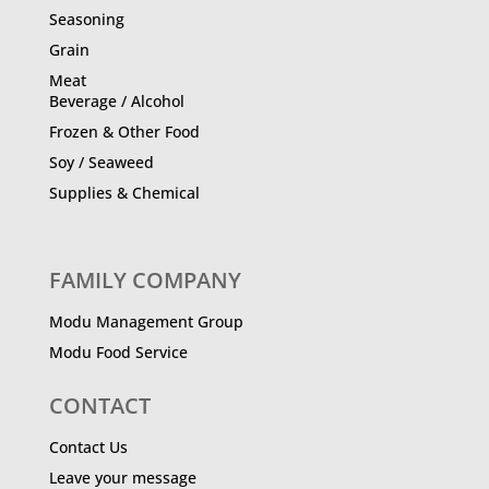
Seasoning
Grain
Meat
Beverage / Alcohol
Frozen & Other Food
Soy / Seaweed
Supplies & Chemical
FAMILY COMPANY
Modu Management Group
Modu Food Service
CONTACT
Contact Us
Leave your message