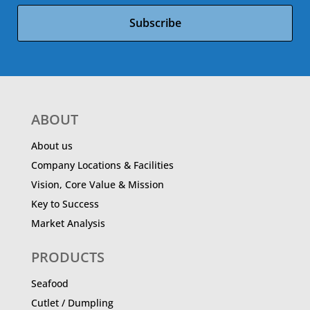
Subscribe
ABOUT
About us
Company Locations & Facilities
Vision, Core Value & Mission
Key to Success
Market Analysis
PRODUCTS
Seafood
Cutlet / Dumpling