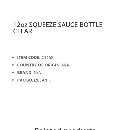
12oz SQUEEZE SAUCE BOTTLE
CLEAR
ITEM CODE:
C1152
COUNTRY OF ORIGIN:
N/A
BRAND:
N/A
PACKAGE:
6EA/PK