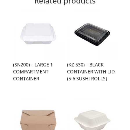
Related products
(SN200) – LARGE 1
(KZ-530) – BLACK
COMPARTMENT
CONTAINER WITH LID
CONTAINER
(5-6 SUSHI ROLLS)