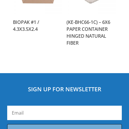
BIOPAK #1 /
(KE-BHC66-1C) – 6X6
4.3X3.5X2.4
PAPER CONTAINER
HINGED NATURAL
FIBER
SIGN UP FOR NEWSLETTER