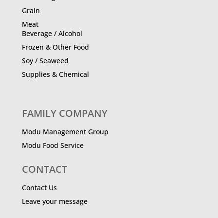
Grain
Meat
Beverage / Alcohol
Frozen & Other Food
Soy / Seaweed
Supplies & Chemical
FAMILY COMPANY
Modu Management Group
Modu Food Service
CONTACT
Contact Us
Leave your message