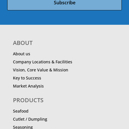
Subscribe
ABOUT
About us
Company Locations & Facilities
Vision, Core Value & Mission
Key to Success
Market Analysis
PRODUCTS
Seafood
Cutlet / Dumpling
Seasoning