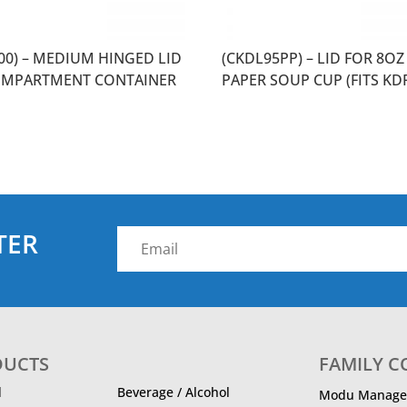
500) – MEDIUM HINGED LID
(CKDL95PP) – LID FOR 8OZ
OMPARTMENT CONTAINER
PAPER SOUP CUP (FITS KD
TER
DUCTS
FAMILY 
d
Beverage / Alcohol
Modu Manage