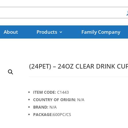
About
Products
Family Company
(24PET) – 24OZ CLEAR DRINK CU
ITEM CODE:
C1443
COUNTRY OF ORIGIN:
N/A
BRAND:
N/A
PACKAGE:
600PC/CS