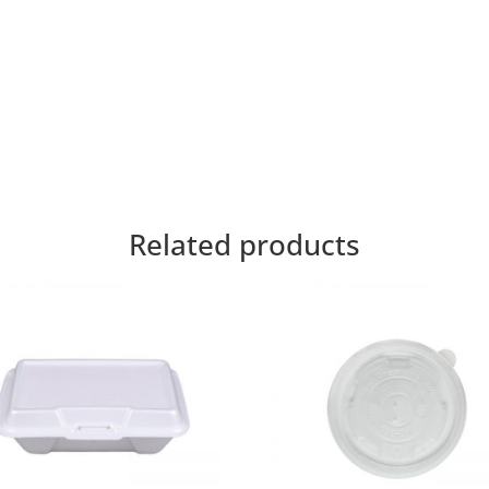
Related products