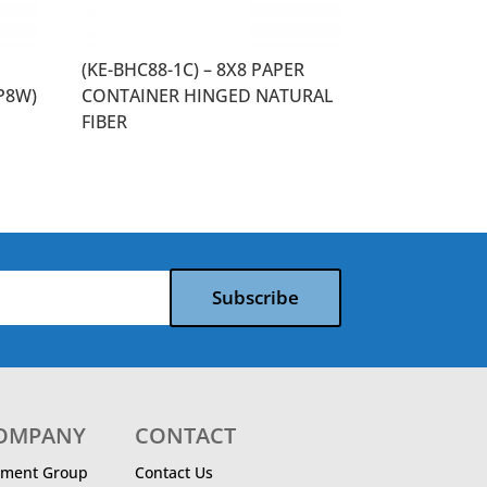
(KE-BHC88-1C) – 8X8 PAPER
P8W)
CONTAINER HINGED NATURAL
FIBER
Subscribe
COMPANY
CONTACT
ment Group
Contact Us