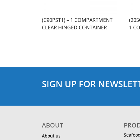
(C90PST1) – 1 COMPARTMENT
(20
CLEAR HINGED CONTAINER
1 C
SIGN UP FOR NEWSLET
ABOUT
PRO
Seafoo
About us