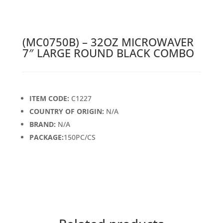
(MC0750B) – 32OZ MICROWAVER
7″ LARGE ROUND BLACK COMBO
ITEM CODE:
C1227
COUNTRY OF ORIGIN:
N/A
BRAND:
N/A
PACKAGE:
150PC/CS