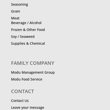
Seasoning
Grain
Meat
Beverage / Alcohol
Frozen & Other Food
Soy / Seaweed
Supplies & Chemical
FAMILY COMPANY
Modu Management Group
Modu Food Service
CONTACT
Contact Us
Leave your message