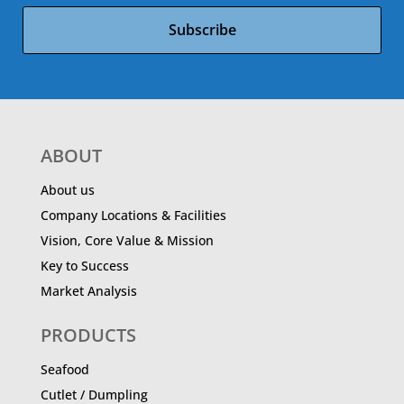
Subscribe
ABOUT
About us
Company Locations & Facilities
Vision, Core Value & Mission
Key to Success
Market Analysis
PRODUCTS
Seafood
Cutlet / Dumpling