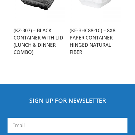
(KZ-307) – BLACK
(KE-BHC88-1C) – 8X8
CONTAINER WITH LID
PAPER CONTAINER
(LUNCH & DINNER
HINGED NATURAL
COMBO)
FIBER
SIGN UP FOR NEWSLETTER