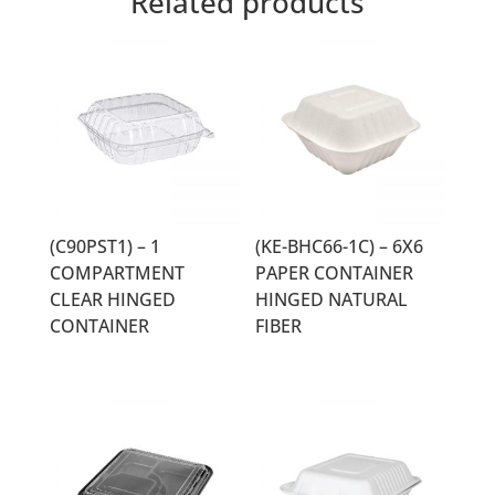
Related products
(C90PST1) – 1
(KE-BHC66-1C) – 6X6
COMPARTMENT
PAPER CONTAINER
CLEAR HINGED
HINGED NATURAL
CONTAINER
FIBER