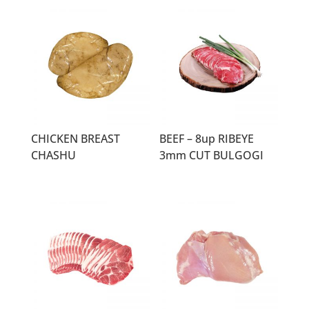
CHICKEN BREAST
BEEF – 8up RIBEYE
CHASHU
3mm CUT BULGOGI