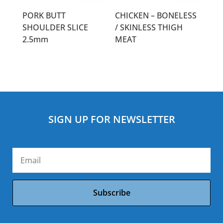
PORK BUTT
CHICKEN – BONELESS
SHOULDER SLICE
/ SKINLESS THIGH
2.5mm
MEAT
SIGN UP FOR NEWSLETTER
Subscribe