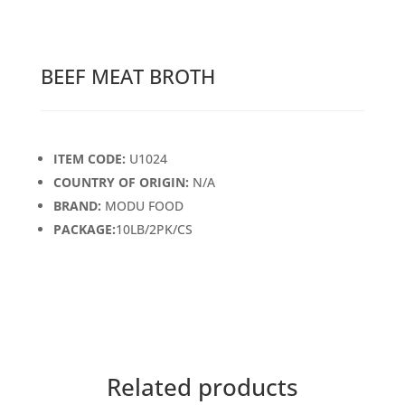
BEEF MEAT BROTH
ITEM CODE:
U1024
COUNTRY OF ORIGIN:
N/A
BRAND:
MODU FOOD
PACKAGE:
10LB/2PK/CS
Related products