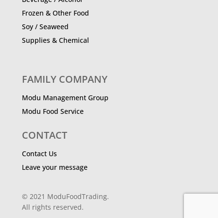
Frozen & Other Food
Soy / Seaweed
Supplies & Chemical
FAMILY COMPANY
Modu Management Group
Modu Food Service
CONTACT
Contact Us
Leave your message
© 2021 ModuFoodTrading.
All rights reserved.