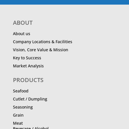
ABOUT
About us
Company Locations & Facilities
Vision, Core Value & Mission
Key to Success
Market Analysis
PRODUCTS
Seafood
Cutlet / Dumpling
Seasoning
Grain
Meat
Beverage / Alcohol