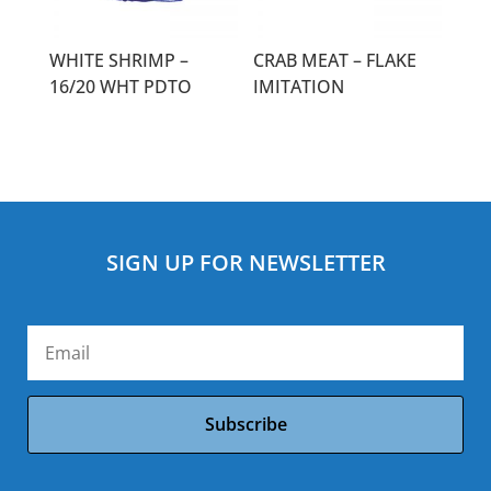
WHITE SHRIMP –
CRAB MEAT – FLAKE
16/20 WHT PDTO
IMITATION
SIGN UP FOR NEWSLETTER
Subscribe