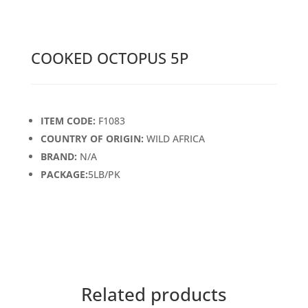
COOKED OCTOPUS 5P
ITEM CODE:
F1083
COUNTRY OF ORIGIN:
WILD AFRICA
BRAND:
N/A
PACKAGE:
5LB/PK
Related products