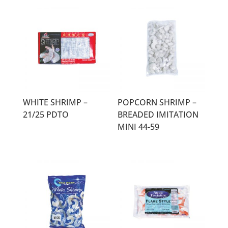
WHITE SHRIMP –
POPCORN SHRIMP –
21/25 PDTO
BREADED IMITATION
MINI 44-59