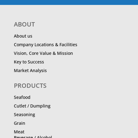
ABOUT
About us
Company Locations & Facilities
Vision, Core Value & Mission
Key to Success
Market Analysis
PRODUCTS
Seafood
Cutlet / Dumpling
Seasoning
Grain
Meat
Beverage / Alcohol