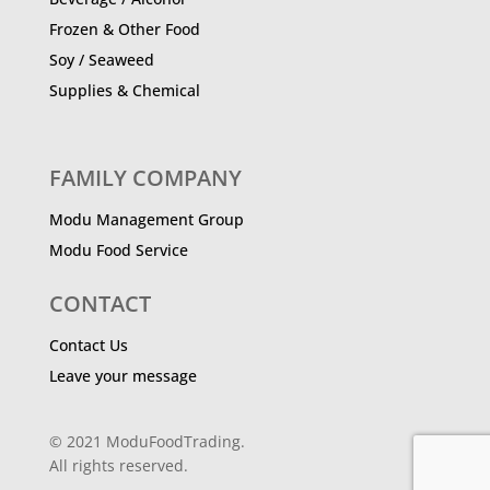
Frozen & Other Food
Soy / Seaweed
Supplies & Chemical
FAMILY COMPANY
Modu Management Group
Modu Food Service
CONTACT
Contact Us
Leave your message
© 2021 ModuFoodTrading.
All rights reserved.