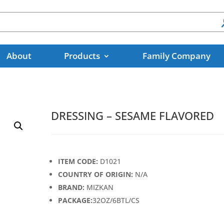
About
Products
Family Company
DRESSING – SESAME FLAVORED
ITEM CODE:
D1021
COUNTRY OF ORIGIN:
N/A
BRAND:
MIZKAN
PACKAGE:
32OZ/6BTL/CS