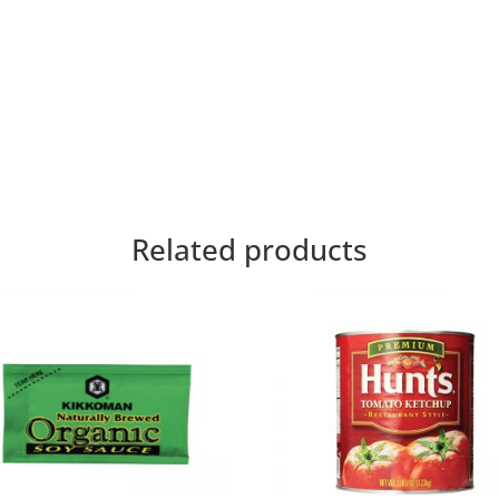
Related products