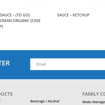
SAUCE – (TO GO)
SAUCE – KETCHUP
KOMAN ORGANIC (CASE
Y)
TER
DUCTS
FAMILY 
d
Beverage / Alcohol
Modu Manage