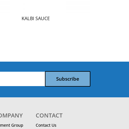
KALBI SAUCE
Subscribe
COMPANY
CONTACT
ment Group
Contact Us