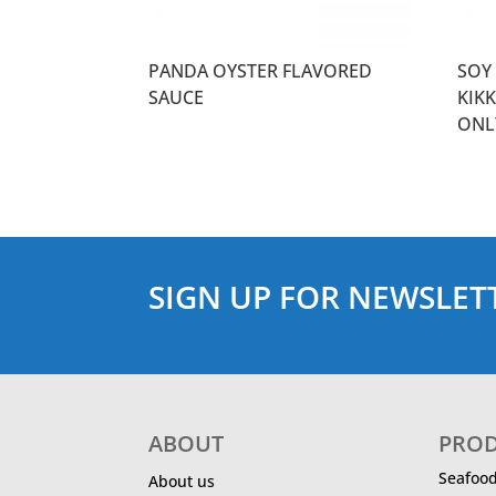
PANDA OYSTER FLAVORED
SOY 
SAUCE
KIK
ONL
SIGN UP FOR NEWSLET
ABOUT
PRO
Seafoo
About us