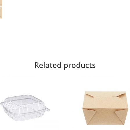
Related products