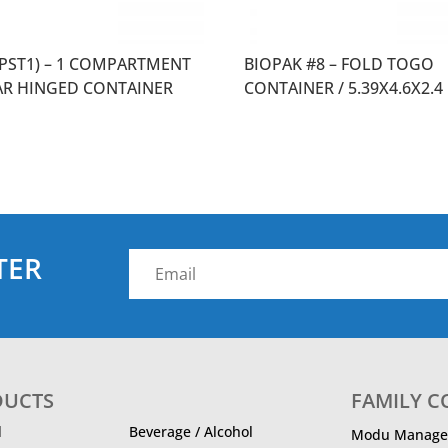
0PST1) – 1 COMPARTMENT
BIOPAK #8 – FOLD TOGO
AR HINGED CONTAINER
CONTAINER / 5.39X4.6X2.4
TER
DUCTS
FAMILY 
d
Beverage / Alcohol
Modu Manage