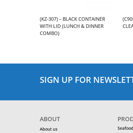
(KZ-307) – BLACK CONTAINER
(C9
WITH LID (LUNCH & DINNER
CLE
COMBO)
SIGN UP FOR NEWSLET
ABOUT
PRO
Seafoo
About us