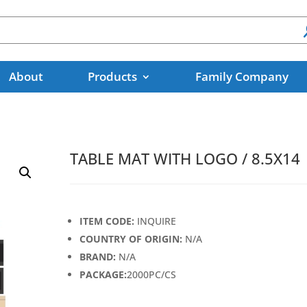
About
Products
Family Company
TABLE MAT WITH LOGO / 8.5X14
ITEM CODE:
INQUIRE
COUNTRY OF ORIGIN:
N/A
BRAND:
N/A
PACKAGE:
2000PC/CS