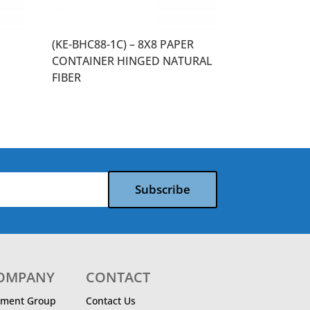
(KE-BHC88-1C) – 8X8 PAPER
CONTAINER HINGED NATURAL
FIBER
Subscribe
COMPANY
CONTACT
ment Group
Contact Us