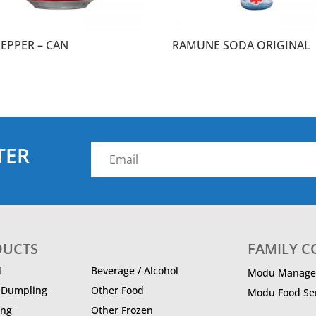
PEPPER – CAN
RAMUNE SODA ORIGINAL
TER
DUCTS
FAMILY 
d
Beverage / Alcohol
Modu Manage
/ Dumpling
Other Food
Modu Food Ser
ing
Other Frozen