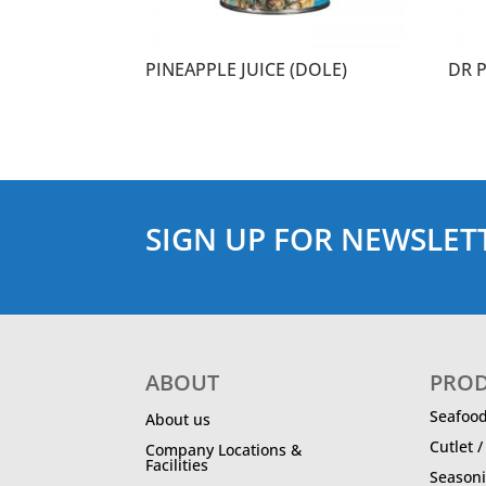
PINEAPPLE JUICE (DOLE)
DR 
SIGN UP FOR NEWSLET
ABOUT
PRO
Seafoo
About us
Cutlet 
Company Locations &
Facilities
Season