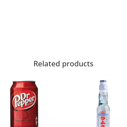
Related products