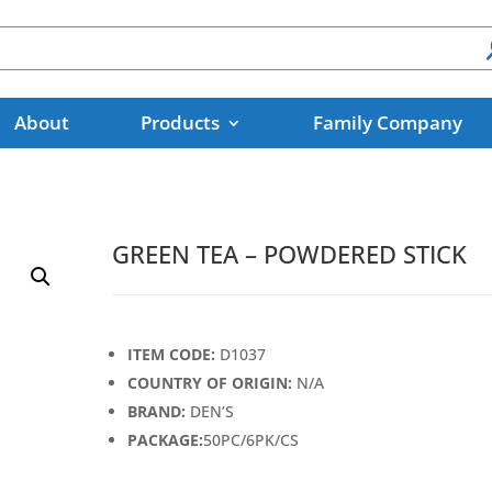
About
Products
Family Company
GREEN TEA – POWDERED STICK
ITEM CODE:
D1037
COUNTRY OF ORIGIN:
N/A
BRAND:
DEN’S
PACKAGE:
50PC/6PK/CS