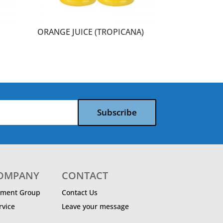
ORANGE JUICE (TROPICANA)
Subscribe
COMPANY
CONTACT
ment Group
Contact Us
vice
Leave your message