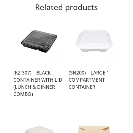
Related products
(KZ-307) – BLACK
(SN200) – LARGE 1
CONTAINER WITH LID
COMPARTMENT
(LUNCH & DINNER
CONTAINER
COMBO)