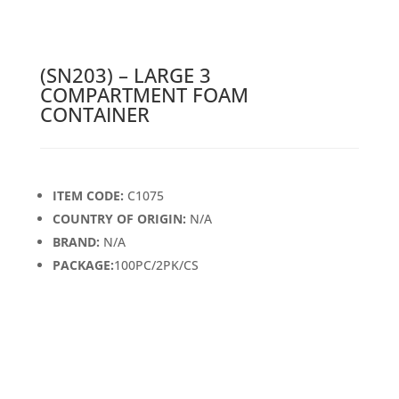
(SN203) – LARGE 3
COMPARTMENT FOAM
CONTAINER
ITEM CODE:
C1075
COUNTRY OF ORIGIN:
N/A
BRAND:
N/A
PACKAGE:
100PC/2PK/CS