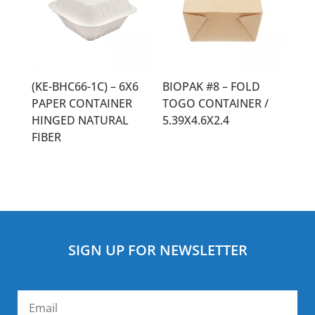
(KE-BHC66-1C) – 6X6
BIOPAK #8 – FOLD
PAPER CONTAINER
TOGO CONTAINER /
HINGED NATURAL
5.39X4.6X2.4
FIBER
SIGN UP FOR NEWSLETTER