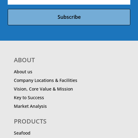
Subscribe
ABOUT
About us
Company Locations & Facilities
Vision, Core Value & Mission
Key to Success
Market Analysis
PRODUCTS
Seafood