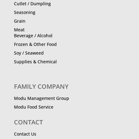
Cutlet / Dumpling
Seasoning
Grain
Meat
Beverage / Alcohol
Frozen & Other Food
Soy / Seaweed
Supplies & Chemical
FAMILY COMPANY
Modu Management Group
Modu Food Service
CONTACT
Contact Us