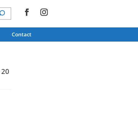
Contact
120