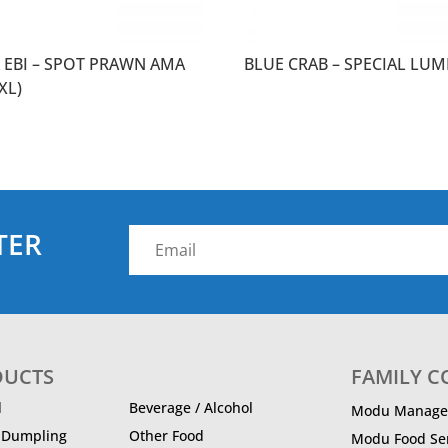
 EBI – SPOT PRAWN AMA
BLUE CRAB – SPECIAL LUM
(XL)
TER
DUCTS
FAMILY 
d
Beverage / Alcohol
Modu Manage
/ Dumpling
Other Food
Modu Food Ser