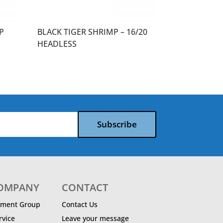
P
BLACK TIGER SHRIMP – 16/20
HEADLESS
Subscribe
COMPANY
CONTACT
ment Group
Contact Us
vice
Leave your message