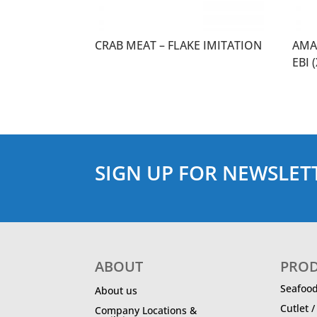
CRAB MEAT – FLAKE IMITATION
AMA
EBI 
SIGN UP FOR NEWSLET
ABOUT
PRO
Seafoo
About us
Cutlet 
Company Locations &