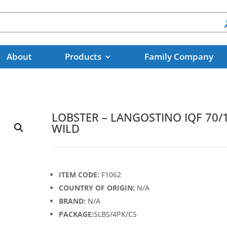
About
Products
Family Company
LOBSTER – LANGOSTINO IQF 70/
WILD
ITEM CODE:
F1062
COUNTRY OF ORIGIN:
N/A
BRAND:
N/A
PACKAGE:
5LBS/4PK/CS