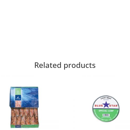
Related products