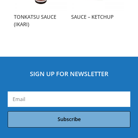
TONKATSU SAUCE
SAUCE – KETCHUP
(IKARI)
SIGN UP FOR NEWSLETTER
Subscribe