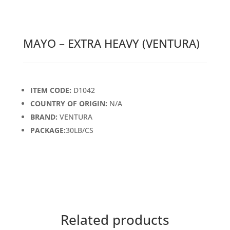
MAYO – EXTRA HEAVY (VENTURA)
ITEM CODE:
D1042
COUNTRY OF ORIGIN:
N/A
BRAND:
VENTURA
PACKAGE:
30LB/CS
Related products