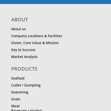
ABOUT
About us
Company Locations & Facilities
Vision, Core Value & Mission
Key to Success
Market Analysis
PRODUCTS
Seafood
Cutlet / Dumpling
Seasoning
Grain
Meat
Beverage / Alcohol