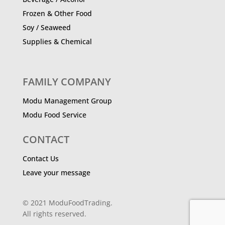
Frozen & Other Food
Soy / Seaweed
Supplies & Chemical
FAMILY COMPANY
Modu Management Group
Modu Food Service
CONTACT
Contact Us
Leave your message
© 2021 ModuFoodTrading.
All rights reserved.