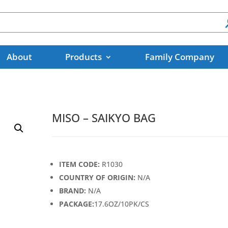
About
Products
Family Company
MISO – SAIKYO BAG
ITEM CODE:
R1030
COUNTRY OF ORIGIN:
N/A
BRAND:
N/A
PACKAGE:
17.6OZ/10PK/CS