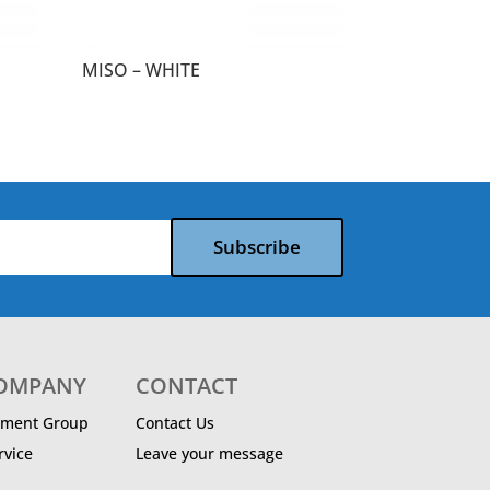
MISO – WHITE
Subscribe
COMPANY
CONTACT
ment Group
Contact Us
vice
Leave your message