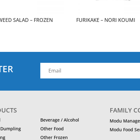
WEED SALAD – FROZEN
FURIKAKE – NORI KOUMI
TER
DUCTS
FAMILY 
d
Beverage / Alcohol
Modu Manage
/ Dumpling
Other Food
Modu Food Ser
ing
Other Frozen