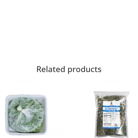
Related products