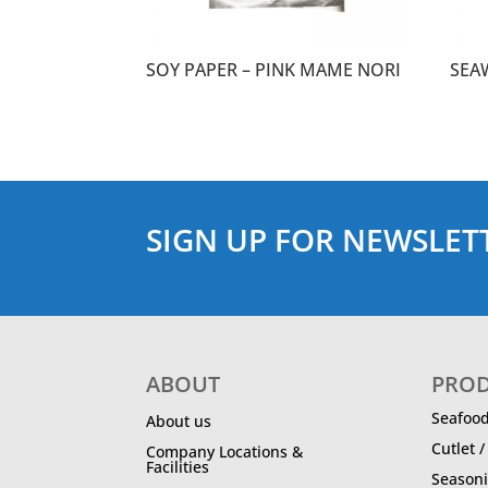
SOY PAPER – PINK MAME NORI
SEA
SIGN UP FOR NEWSLET
ABOUT
PRO
Seafoo
About us
Cutlet 
Company Locations &
Facilities
Season