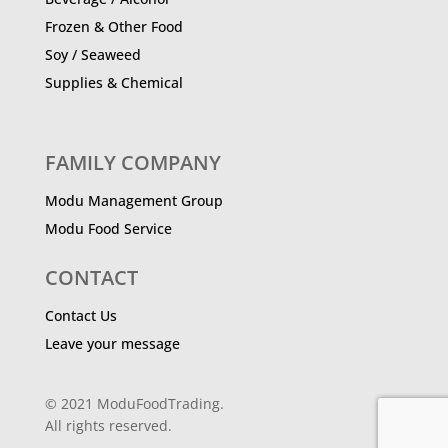
Frozen & Other Food
Soy / Seaweed
Supplies & Chemical
FAMILY COMPANY
Modu Management Group
Modu Food Service
CONTACT
Contact Us
Leave your message
© 2021 ModuFoodTrading.
All rights reserved.