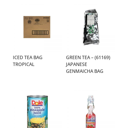
ICED TEA BAG
GREEN TEA – (61169)
TROPICAL
JAPANESE
GENMAICHA BAG