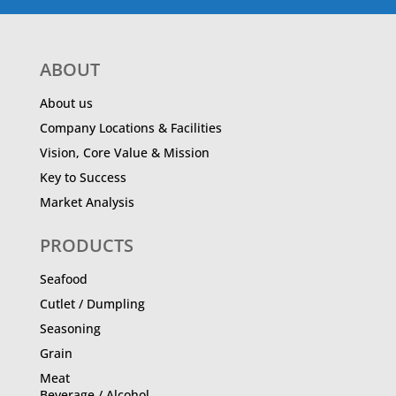
ABOUT
About us
Company Locations & Facilities
Vision, Core Value & Mission
Key to Success
Market Analysis
PRODUCTS
Seafood
Cutlet / Dumpling
Seasoning
Grain
Meat
Beverage / Alcohol