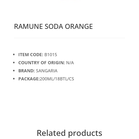
RAMUNE SODA ORANGE
ITEM CODE:
B1015
COUNTRY OF ORIGIN:
N/A
BRAND:
SANGARIA
PACKAGE:
200ML/18BTL/CS
Related products