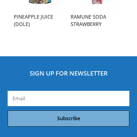
PINEAPPLE JUICE
RAMUNE SODA
(DOLE)
STRAWBERRY
SIGN UP FOR NEWSLETTER
Subscribe