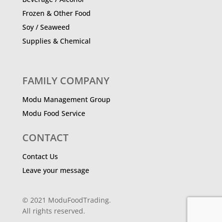
Frozen & Other Food
Soy / Seaweed
Supplies & Chemical
FAMILY COMPANY
Modu Management Group
Modu Food Service
CONTACT
Contact Us
Leave your message
© 2021 ModuFoodTrading.
All rights reserved.