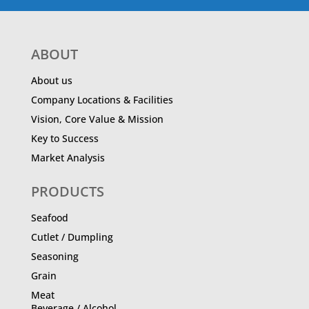
ABOUT
About us
Company Locations & Facilities
Vision, Core Value & Mission
Key to Success
Market Analysis
PRODUCTS
Seafood
Cutlet / Dumpling
Seasoning
Grain
Meat
Beverage / Alcohol