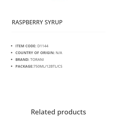
RASPBERRY SYRUP
ITEM CODE:
D1144
COUNTRY OF ORIGIN:
N/A
BRAND:
TORANI
PACKAGE:
750ML/12BTL/CS
Related products