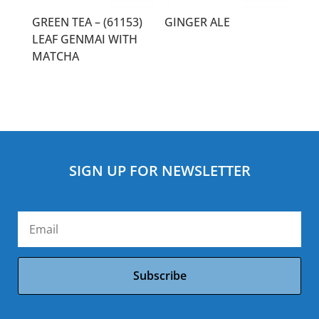
GREEN TEA – (61153)
GINGER ALE
LEAF GENMAI WITH
MATCHA
SIGN UP FOR NEWSLETTER
Subscribe