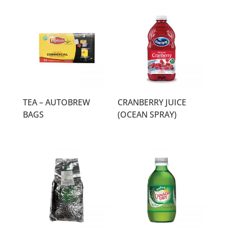
TEA – AUTOBREW
CRANBERRY JUICE
BAGS
(OCEAN SPRAY)