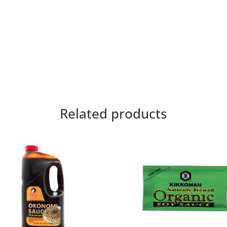
Related products