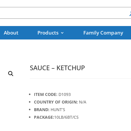
About
Products
Family Company
SAUCE – KETCHUP
ITEM CODE:
D1093
COUNTRY OF ORIGIN:
N/A
BRAND:
HUNT’S
PACKAGE:
10LB/6BT/CS