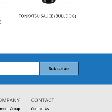
TONKATSU SAUCE (BULLDOG)
E
Subscribe
COMPANY
CONTACT
ment Group
Contact Us