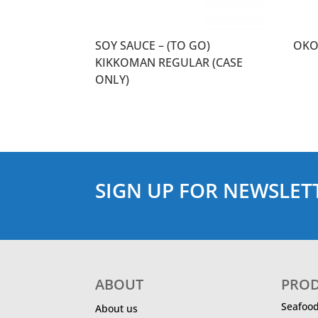
SOY SAUCE – (TO GO)
OKO
KIKKOMAN REGULAR (CASE
ONLY)
SIGN UP FOR NEWSLET
ABOUT
PRO
Seafoo
About us