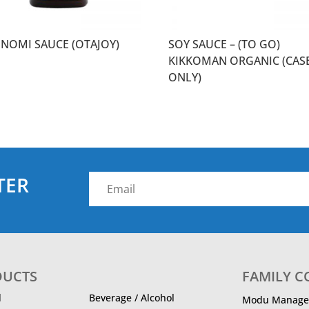
NOMI SAUCE (OTAJOY)
SOY SAUCE – (TO GO)
KIKKOMAN ORGANIC (CAS
ONLY)
TER
DUCTS
FAMILY 
d
Beverage / Alcohol
Modu Manage