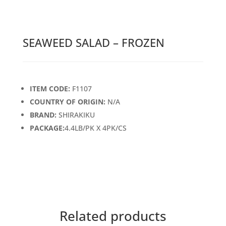
SEAWEED SALAD – FROZEN
ITEM CODE:
F1107
COUNTRY OF ORIGIN:
N/A
BRAND:
SHIRAKIKU
PACKAGE:
4.4LB/PK X 4PK/CS
Related products