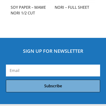
SOY PAPER – MAME
NORI – FULL SHEET
NORI 1/2 CUT
SIGN UP FOR NEWSLETTER
Subscribe