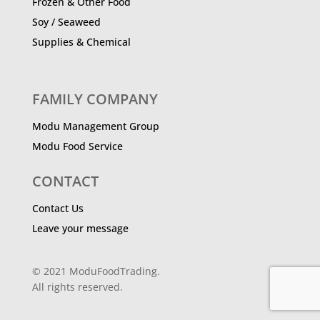
Frozen & Other Food
Soy / Seaweed
Supplies & Chemical
FAMILY COMPANY
Modu Management Group
Modu Food Service
CONTACT
Contact Us
Leave your message
© 2021 ModuFoodTrading.
All rights reserved.