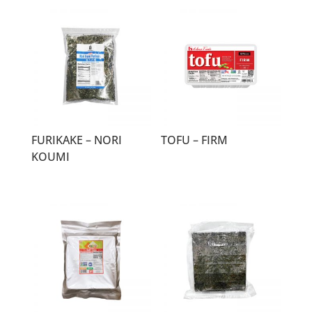
FURIKAKE – NORI
TOFU – FIRM
KOUMI