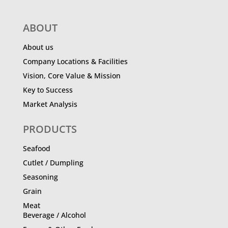
ABOUT
About us
Company Locations & Facilities
Vision, Core Value & Mission
Key to Success
Market Analysis
PRODUCTS
Seafood
Cutlet / Dumpling
Seasoning
Grain
Meat
Beverage / Alcohol