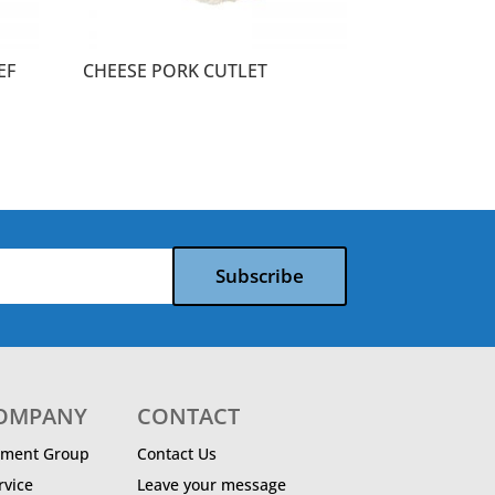
EF
CHEESE PORK CUTLET
Subscribe
COMPANY
CONTACT
ment Group
Contact Us
vice
Leave your message