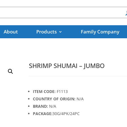
About
Products
Family Company
SHRIMP SHUMAI – JUMBO
ITEM CODE:
F1113
COUNTRY OF ORIGIN:
N/A
BRAND:
N/A
PACKAGE:
30G/4PK/24PC