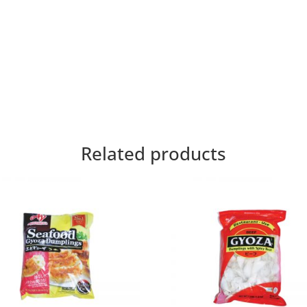
Related products