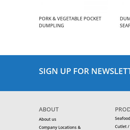
PORK & VEGETABLE POCKET
DUM
DUMPLING
SEA
SIGN UP FOR NEWSLET
ABOUT
PRO
Seafoo
About us
Cutlet 
Company Locations &