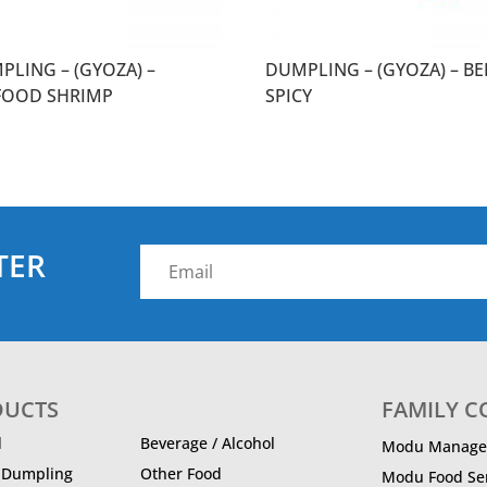
PLING – (GYOZA) –
DUMPLING – (GYOZA) – BE
FOOD SHRIMP
SPICY
TER
DUCTS
FAMILY 
d
Beverage / Alcohol
Modu Manage
/ Dumpling
Other Food
Modu Food Ser