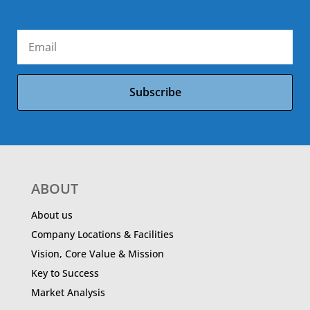
Subscribe
ABOUT
About us
Company Locations & Facilities
Vision, Core Value & Mission
Key to Success
Market Analysis