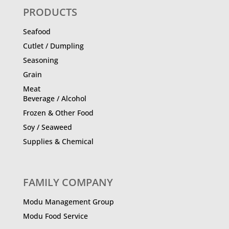
PRODUCTS
Seafood
Cutlet / Dumpling
Seasoning
Grain
Meat
Beverage / Alcohol
Frozen & Other Food
Soy / Seaweed
Supplies & Chemical
FAMILY COMPANY
Modu Management Group
Modu Food Service