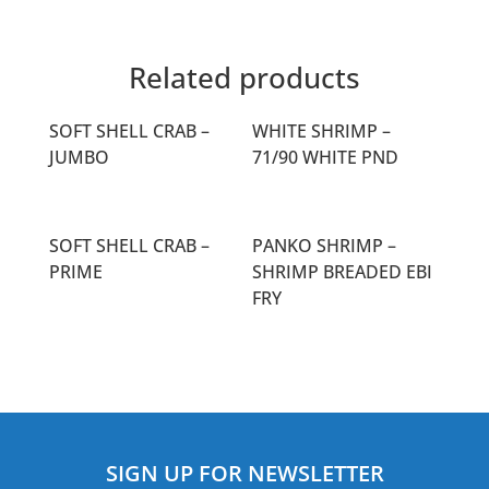
Related products
SOFT SHELL CRAB –
WHITE SHRIMP –
JUMBO
71/90 WHITE PND
SOFT SHELL CRAB –
PANKO SHRIMP –
PRIME
SHRIMP BREADED EBI
FRY
SIGN UP FOR NEWSLETTER