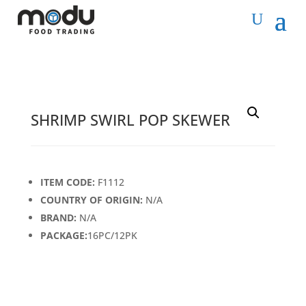
SHRIMP SWIRL POP SKEWER
ITEM CODE:
F1112
COUNTRY OF ORIGIN:
N/A
BRAND:
N/A
PACKAGE:
16PC/12PK