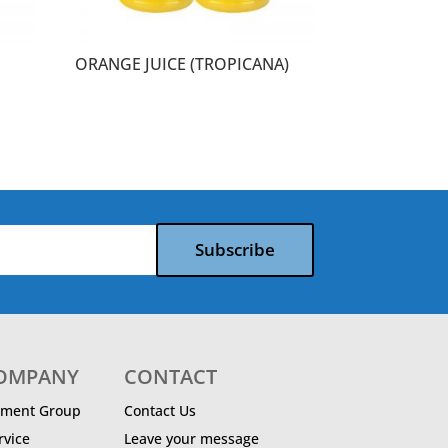
ORANGE JUICE (TROPICANA)
Subscribe
COMPANY
CONTACT
ment Group
Contact Us
vice
Leave your message