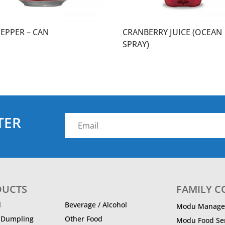
PEPPER – CAN
CRANBERRY JUICE (OCEAN
SPRAY)
TER
DUCTS
FAMILY 
d
Beverage / Alcohol
Modu Manage
/ Dumpling
Other Food
Modu Food Ser