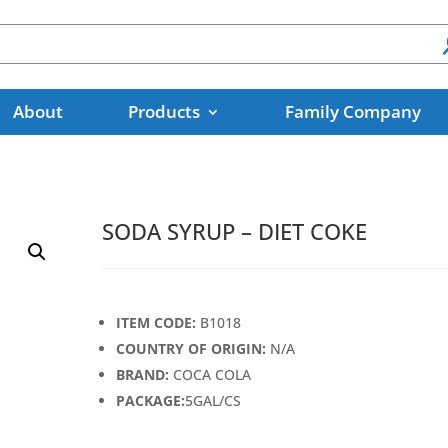
About
Products
Family Company
SODA SYRUP – DIET COKE
ITEM CODE:
B1018
COUNTRY OF ORIGIN:
N/A
BRAND:
COCA COLA
PACKAGE:
5GAL/CS