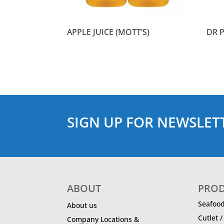
APPLE JUICE (MOTT’S)
DR 
SIGN UP FOR NEWSLET
ABOUT
PRO
Seafoo
About us
Cutlet 
Company Locations &