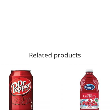
Related products