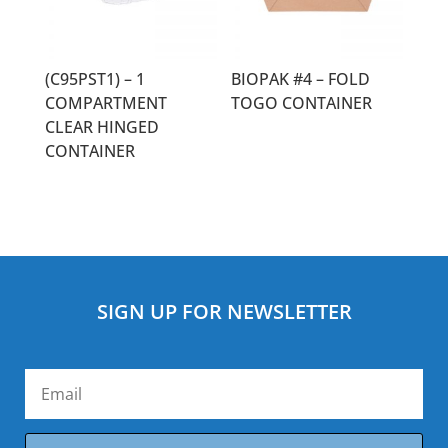
(C95PST1) – 1
BIOPAK #4 – FOLD
COMPARTMENT
TOGO CONTAINER
CLEAR HINGED
CONTAINER
SIGN UP FOR NEWSLETTER