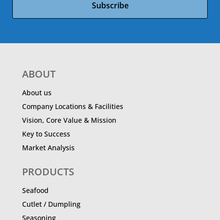
Subscribe
ABOUT
About us
Company Locations & Facilities
Vision, Core Value & Mission
Key to Success
Market Analysis
PRODUCTS
Seafood
Cutlet / Dumpling
Seasoning