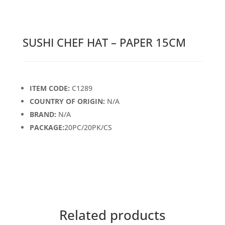
SUSHI CHEF HAT – PAPER 15CM
ITEM CODE:
C1289
COUNTRY OF ORIGIN:
N/A
BRAND:
N/A
PACKAGE:
20PC/20PK/CS
Related products