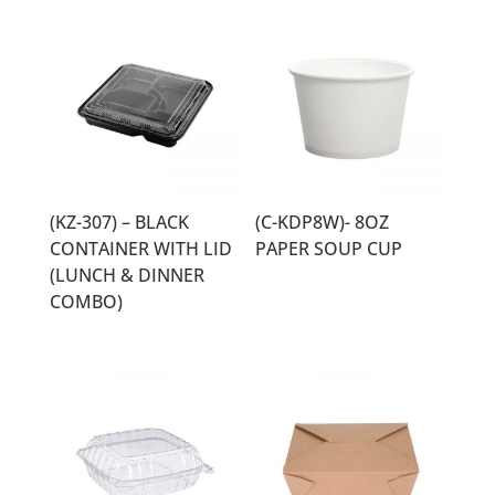
(KZ-307) – BLACK
(C-KDP8W)- 8OZ
CONTAINER WITH LID
PAPER SOUP CUP
(LUNCH & DINNER
COMBO)