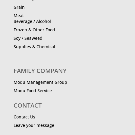
Grain
Meat
Beverage / Alcohol
Frozen & Other Food
Soy / Seaweed
Supplies & Chemical
FAMILY COMPANY
Modu Management Group
Modu Food Service
CONTACT
Contact Us
Leave your message