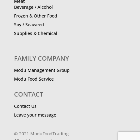
Meat
Beverage / Alcohol
Frozen & Other Food
Soy / Seaweed
Supplies & Chemical
FAMILY COMPANY
Modu Management Group
Modu Food Service
CONTACT
Contact Us
Leave your message
© 2021 ModuFoodTrading.