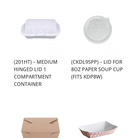
(201HT) – MEDIUM
(CKDL95PP) – LID FOR
HINGED LID 1
8OZ PAPER SOUP CUP
COMPARTMENT
(FITS KDP8W)
CONTAINER