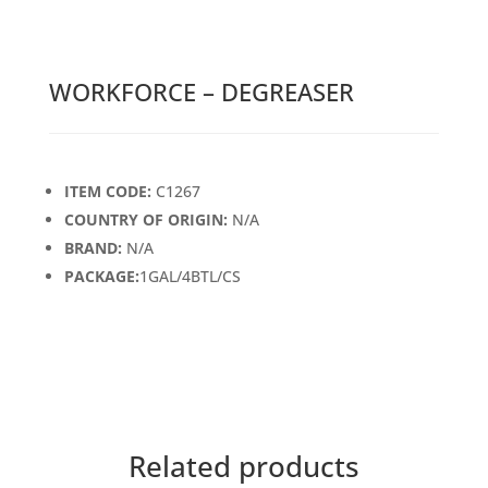
WORKFORCE – DEGREASER
ITEM CODE:
C1267
COUNTRY OF ORIGIN:
N/A
BRAND:
N/A
PACKAGE:
1GAL/4BTL/CS
Related products