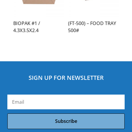
BIOPAK #1 /
(FT-500) – FOOD TRAY
4.3X3.5X2.4
500#
SIGN UP FOR NEWSLETTER
Subscribe