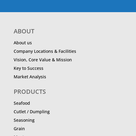
ABOUT
About us
Company Locations & Facilities
Vision, Core Value & Mission
Key to Success
Market Analysis
PRODUCTS
Seafood
Cutlet / Dumpling
Seasoning
Grain