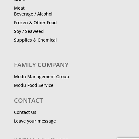
Meat
Beverage / Alcohol
Frozen & Other Food
Soy / Seaweed
Supplies & Chemical
FAMILY COMPANY
Modu Management Group
Modu Food Service
CONTACT
Contact Us
Leave your message