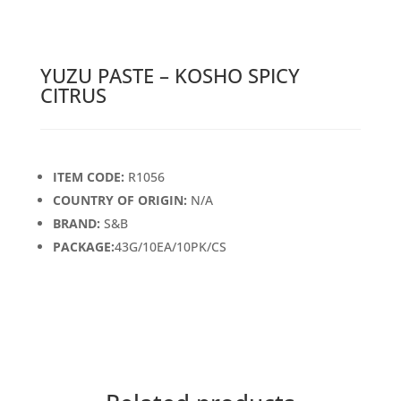
YUZU PASTE – KOSHO SPICY
CITRUS
ITEM CODE:
R1056
COUNTRY OF ORIGIN:
N/A
BRAND:
S&B
PACKAGE:
43G/10EA/10PK/CS