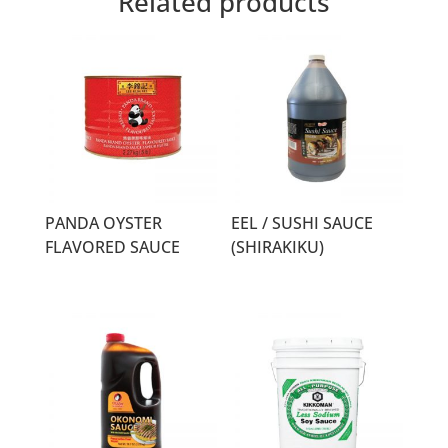
Related products
PANDA OYSTER
EEL / SUSHI SAUCE
FLAVORED SAUCE
(SHIRAKIKU)