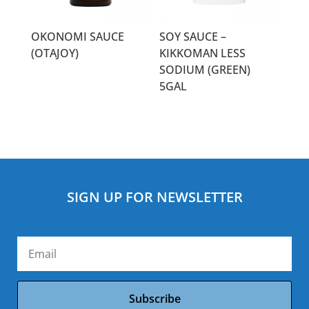
OKONOMI SAUCE
SOY SAUCE –
(OTAJOY)
KIKKOMAN LESS
SODIUM (GREEN)
5GAL
SIGN UP FOR NEWSLETTER
Subscribe