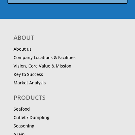
ABOUT
About us
Company Locations & Facilities
Vision, Core Value & Mission
Key to Success
Market Analysis
PRODUCTS
Seafood
Cutlet / Dumpling
Seasoning
Grain