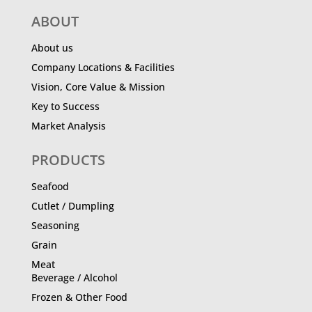
ABOUT
About us
Company Locations & Facilities
Vision, Core Value & Mission
Key to Success
Market Analysis
PRODUCTS
Seafood
Cutlet / Dumpling
Seasoning
Grain
Meat
Beverage / Alcohol
Frozen & Other Food