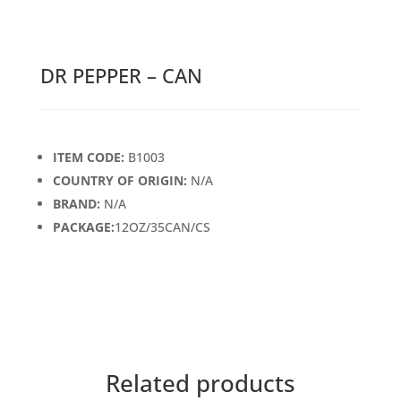
DR PEPPER – CAN
ITEM CODE:
B1003
COUNTRY OF ORIGIN:
N/A
BRAND:
N/A
PACKAGE:
12OZ/35CAN/CS
Related products