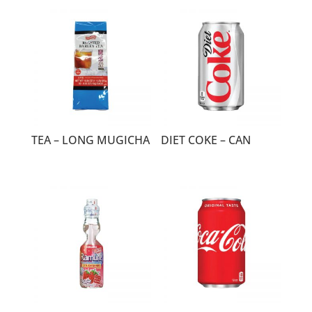
TEA – LONG MUGICHA
DIET COKE – CAN