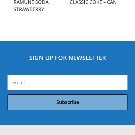
RAMUNE SODA
CLASSIC COKE – CAN
STRAWBERRY
SIGN UP FOR NEWSLETTER
Subscribe