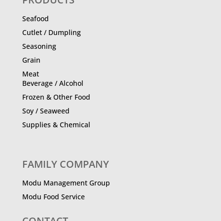
Seafood
Cutlet / Dumpling
Seasoning
Grain
Meat
Beverage / Alcohol
Frozen & Other Food
Soy / Seaweed
Supplies & Chemical
FAMILY COMPANY
Modu Management Group
Modu Food Service
CONTACT