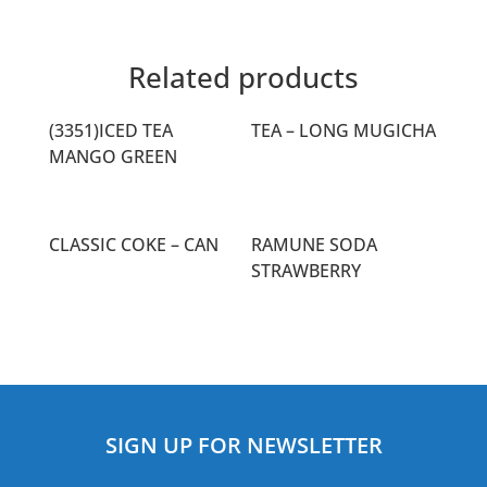
Related products
(3351)ICED TEA
TEA – LONG MUGICHA
MANGO GREEN
CLASSIC COKE – CAN
RAMUNE SODA
STRAWBERRY
SIGN UP FOR NEWSLETTER