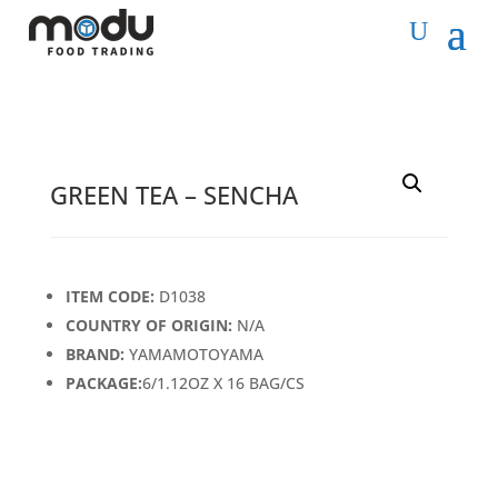
GREEN TEA – SENCHA
ITEM CODE:
D1038
COUNTRY OF ORIGIN:
N/A
BRAND:
YAMAMOTOYAMA
PACKAGE:
6/1.12OZ X 16 BAG/CS