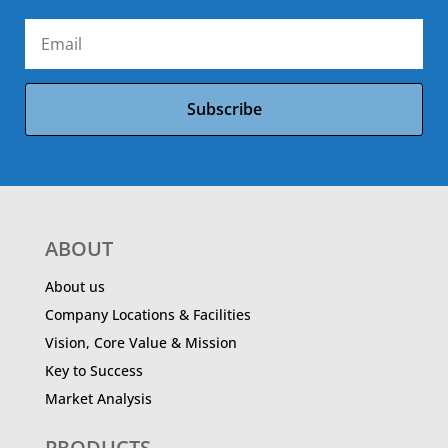
Subscribe
ABOUT
About us
Company Locations & Facilities
Vision, Core Value & Mission
Key to Success
Market Analysis
PRODUCTS