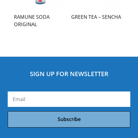
RAMUNE SODA
GREEN TEA – SENCHA
ORIGINAL
SIGN UP FOR NEWSLETTER
Subscribe