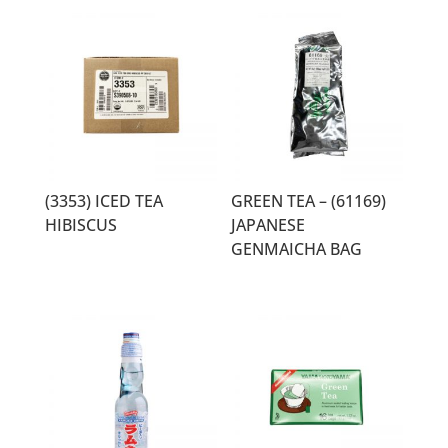
(3353) ICED TEA
GREEN TEA – (61169)
HIBISCUS
JAPANESE
GENMAICHA BAG