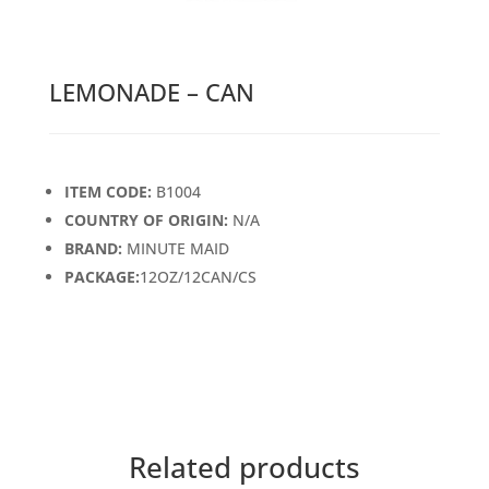
LEMONADE – CAN
ITEM CODE:
B1004
COUNTRY OF ORIGIN:
N/A
BRAND:
MINUTE MAID
PACKAGE:
12OZ/12CAN/CS
Related products