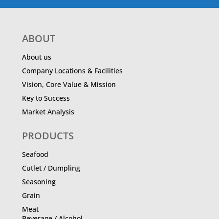
ABOUT
About us
Company Locations & Facilities
Vision, Core Value & Mission
Key to Success
Market Analysis
PRODUCTS
Seafood
Cutlet / Dumpling
Seasoning
Grain
Meat
Beverage / Alcohol