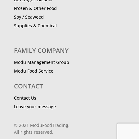
Frozen & Other Food
Soy / Seaweed
Supplies & Chemical
FAMILY COMPANY
Modu Management Group
Modu Food Service
CONTACT
Contact Us
Leave your message
© 2021 ModuFoodTrading.
All rights reserved.