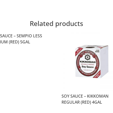
Related products
 SAUCE – SEMPIO LESS
IUM (RED) 5GAL
SOY SAUCE – KIKKOMAN
REGULAR (RED) 4GAL