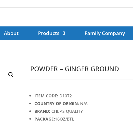
About
Products
Family Company
POWDER – GINGER GROUND
ITEM CODE:
D1072
COUNTRY OF ORIGIN:
N/A
BRAND:
CHEF’S QUALITY
PACKAGE:
16OZ/BTL