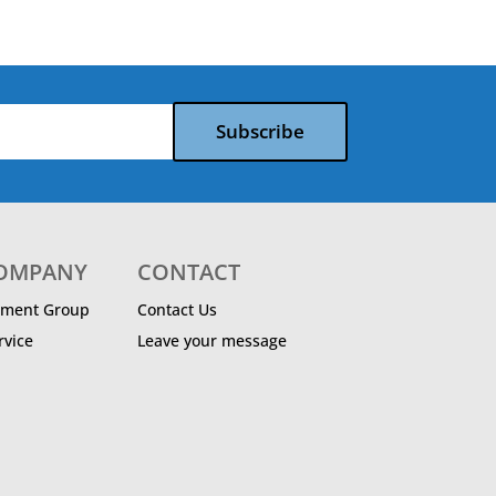
Subscribe
COMPANY
CONTACT
ment Group
Contact Us
vice
Leave your message