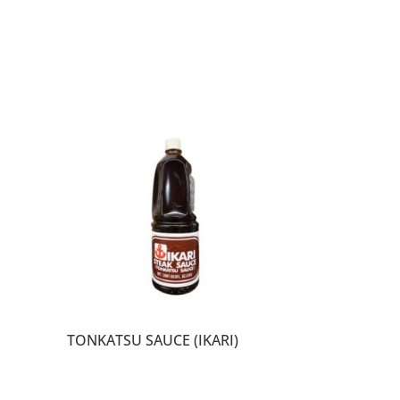
TONKATSU SAUCE (IKARI)