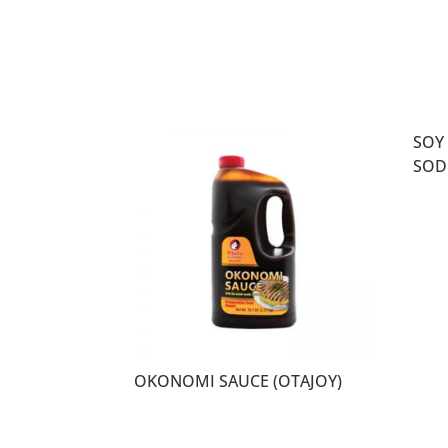
SOY
SOD
OKONOMI SAUCE (OTAJOY)