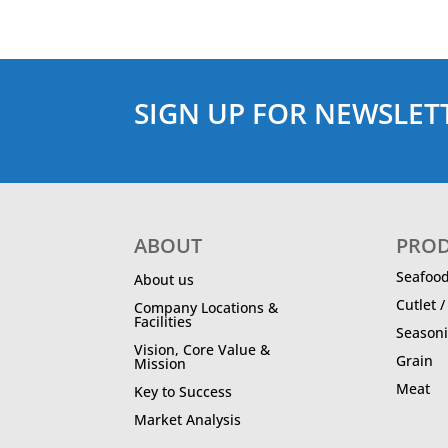
SIGN UP FOR NEWSLET
ABOUT
PRO
Seafoo
About us
Cutlet 
Company Locations &
Facilities
Season
Vision, Core Value &
Grain
Mission
Meat
Key to Success
Market Analysis