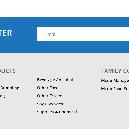
TER
DUCTS
FAMILY 
d
Beverage / Alcohol
Modu Manage
/ Dumpling
Other Food
Modu Food Ser
ing
Other Frozen
Soy / Seaweed
Supplies & Chemical