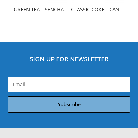
GREEN TEA – SENCHA
CLASSIC COKE – CAN
SIGN UP FOR NEWSLETTER
Subscribe