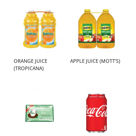
ORANGE JUICE
APPLE JUICE (MOTT’S)
(TROPICANA)