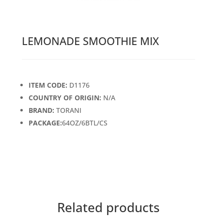
LEMONADE SMOOTHIE MIX
ITEM CODE:
D1176
COUNTRY OF ORIGIN:
N/A
BRAND:
TORANI
PACKAGE:
64OZ/6BTL/CS
Related products