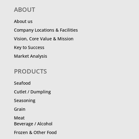
ABOUT
About us
Company Locations & Facilities
Vision, Core Value & Mission
Key to Success
Market Analysis
PRODUCTS
Seafood
Cutlet / Dumpling
Seasoning
Grain
Meat
Beverage / Alcohol
Frozen & Other Food